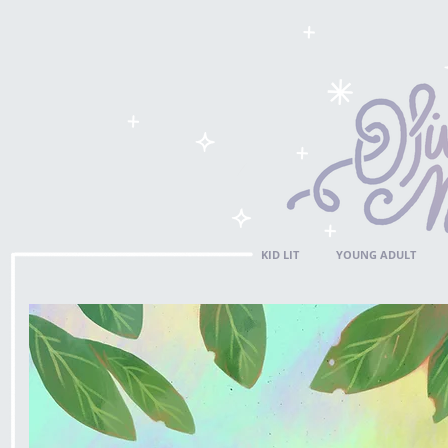
KID LIT
YOUNG ADULT