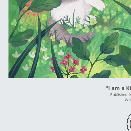
"I am a K
Published 
Wri