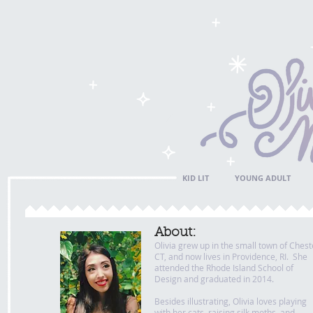
KID LIT
YOUNG ADULT
About:
Olivia grew up in the small town of Chest
CT, and now lives in Providence, RI. She
attended the Rhode Island School of
Design and graduated in 2014.
Besides illustrating, Olivia loves playing
with her cats, raising silk moths, and