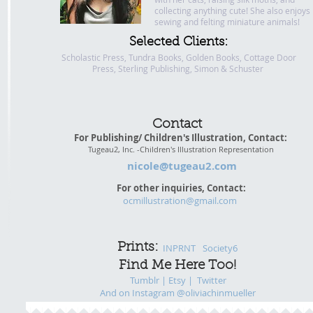
collecting anything cute! She also enjoys
sewing and felting miniature animals!
Selected Clients:
Scholastic Press, Tundra Books, Golden Books, Cottage Door
Press, Sterling Publishing, Simon & Schuster
Contact
For Publishing/ Children's Illustration, Contact:
Tugeau2, Inc. -Children's Illustration Representation
nicole@tugeau2.com
For other inquiries, Contact:
ocmillustration@gmail.com
Prints:
INPRNT
Society6
Find Me Here Too!
Tumblr |
Etsy
|
Twitter
And on Instagram @oliviachinmueller