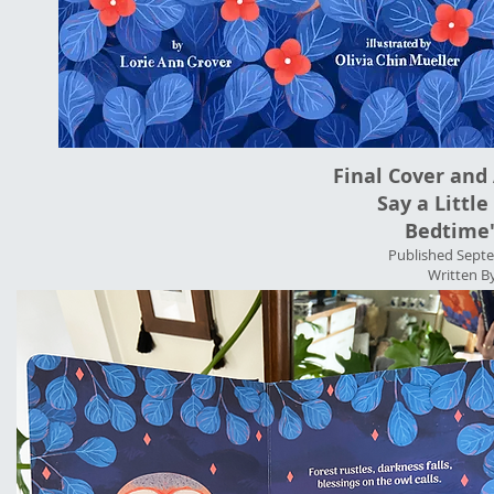
Final Cover and 
Say a Little
Bedtime"
Published Septe
Written B