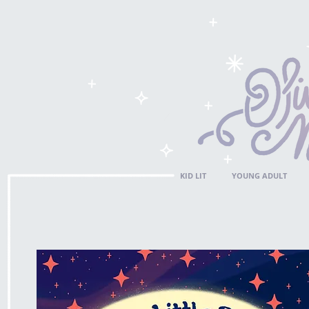
KID LIT
YOUNG ADULT