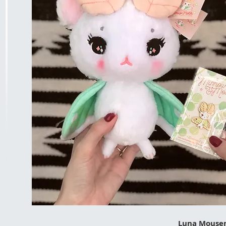
Luna Mousem