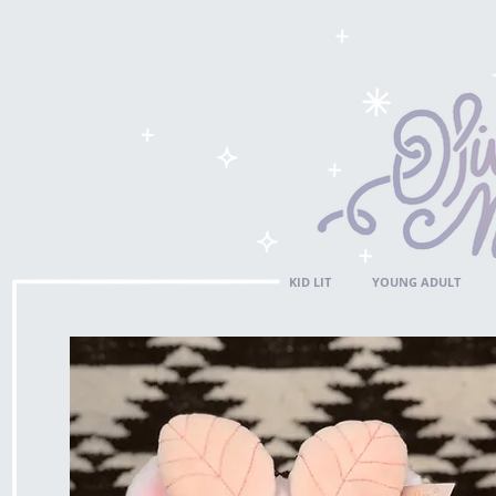
KID LIT
YOUNG ADULT