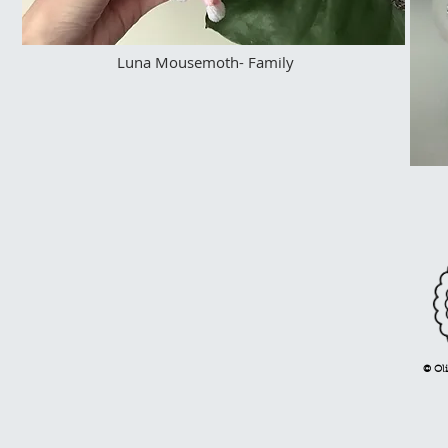
Luna Mousemoth- Family
© Oli