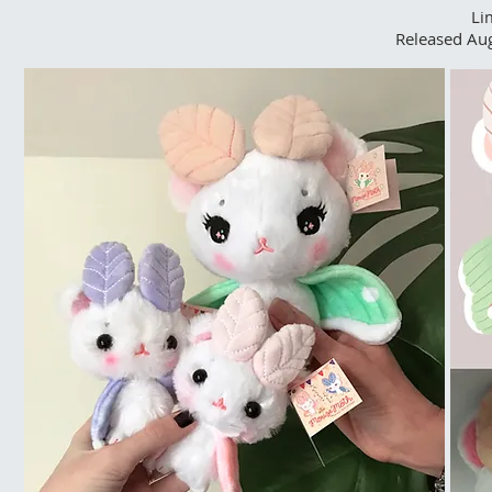
Li
Released Au